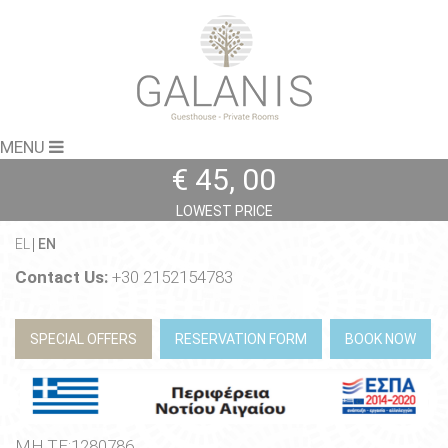
MENU
€ 45, 00
LOWEST PRICE
EL
EN
Contact Us:
+30 2152154783
SPECIAL OFFERS
RESERVATION FORM
BOOK NOW
ΜΗ.ΤΕ:1280786