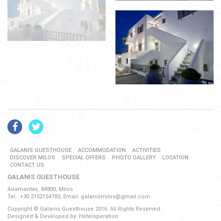
GALANIS GUESTHOUSE
ACCOMMODATION
ACTIVITIES
DISCOVER MILOS
SPECIAL OFFERS
PHOTO GALLERY
LOCATION
CONTACT US
GALANIS GUESTHOUSE
Adamantas, 84800, Milos
Tel:. +30 2152154783, Email:
galanismilos@gmail.com
Copyright © Galanis Guesthouse 2016. All Rights Reserved
Designed & Developed by:
Hoteloperation