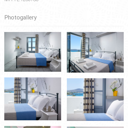
Photogallery